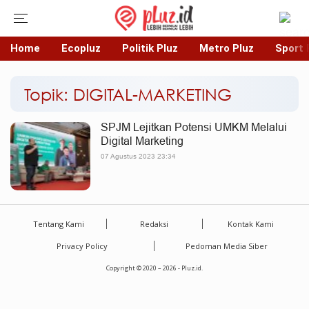
Home
Ecopluz
Politik Pluz
Metro Pluz
Sport 
Topik: DIGITAL-MARKETING
SPJM Lejitkan Potensi UMKM Melalui
Digital Marketing
07 Agustus 2023 23:34
Tentang Kami
Redaksi
Kontak Kami
Privacy Policy
Pedoman Media Siber
Copyright © 2020 – 2026 - Pluz.id.