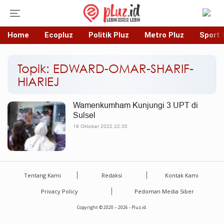
Home
Ecopluz
Politik Pluz
Metro Pluz
Sport 
Topik: EDWARD-OMAR-SHARIF-
HIARIEJ
Wamenkumham Kunjungi 3 UPT di
Sulsel
19 Oktober 2022 22:35
Tentang Kami
Redaksi
Kontak Kami
Privacy Policy
Pedoman Media Siber
Copyright © 2020 – 2026 - Pluz.id.