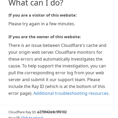
What can I do?
If you are a visitor of this website:
Please try again in a few minutes.
If you are the owner of this website:
There is an issue between Cloudflare's cache and
your origin web server. Cloudflare monitors for
these errors and automatically investigates the
cause. To help support the investigation, you can
pull the corresponding error log from your web
server and submit it our support team. Please
include the Ray ID (which is at the bottom of this
error page).
Additional troubleshooting resources
.
Cloudflare Ray ID:
a270942e8c5f6102
Your IP:
Click to reveal